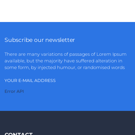
Identify and develop your personal and
professional environment to make the most of it
when ...
3
1490
Subscribe our newsletter
There are many variations of passages of Lorem Ipsum
available, but the majority have suffered alteration in
some form, by injected humour, or randomised words
YOUR E-MAIL ADDRESS
Error API
CONTACT