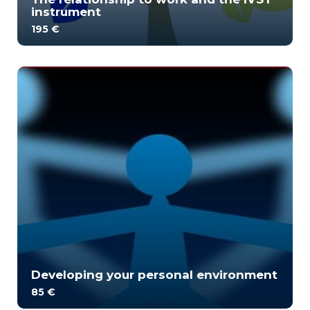
instrument
195 €
The training aims to understand the work
relationship analysis model and its applications. H...
2
1849
Developing your personal environment
85 €