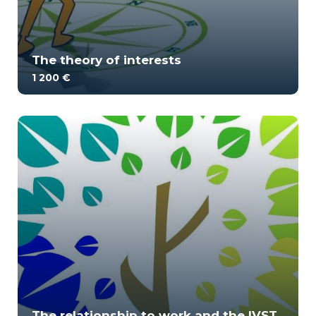
The theory of interests
1 200 €
Interest theory is almost a century old. Many
practitioners regularly use tools related to t...
1
1691
The relationship to work and the IVST