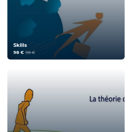
Skills
98 €
98 €
This training offers a rigorous method for
identifying and highlighting the skills of an ind...
2
1578