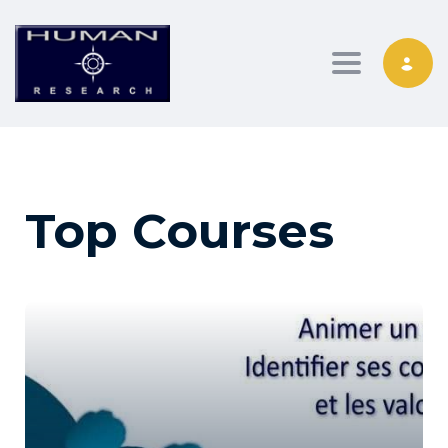
Toggle nav
Top Courses